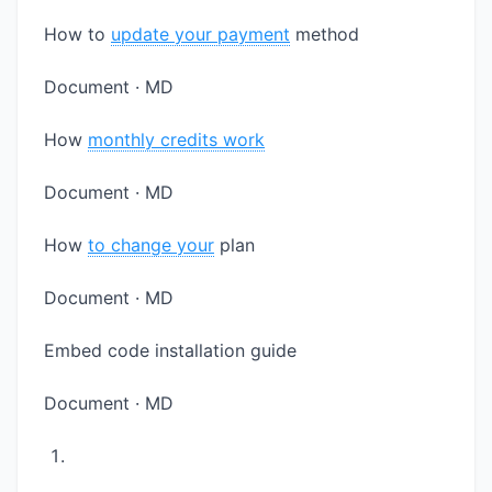
How to
update your payment
method
Document · MD
How
monthly credits work
Document · MD
How
to change your
plan
Document · MD
Embed code installation guide
Document · MD