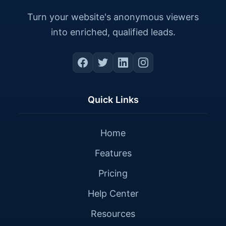
Turn your website's anonymous viewers
into enriched, qualified leads.
Quick Links
Home
Features
Pricing
Help Center
Resources