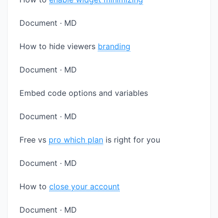
Document · MD
How to hide viewers
branding
Document · MD
Embed code options and variables
Document · MD
Free vs
pro which plan
is right for you
Document · MD
How to
close your account
Document · MD