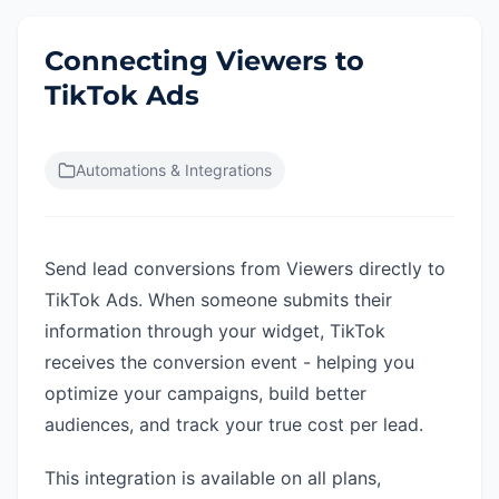
Connecting Viewers to
TikTok Ads
Automations & Integrations
Send lead conversions from Viewers directly to
TikTok Ads. When someone submits their
information through your widget, TikTok
receives the conversion event - helping you
optimize your campaigns, build better
audiences, and track your true cost per lead.
This integration is available on all plans,