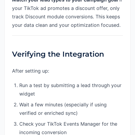
your TikTok ad promotes a discount offer, only
track Discount module conversions. This keeps
your data clean and your optimization focused.
Verifying the Integration
After setting up:
Run a test by submitting a lead through your
widget
Wait a few minutes (especially if using
verified or enriched sync)
Check your TikTok Events Manager for the
incoming conversion