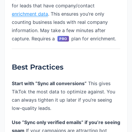
for leads that have company/contact
enrichment data
. This ensures you’re only
counting business leads with real company
information. May take a few minutes after
capture. Requires a
plan for enrichment.
PRO
Best Practices
Start with “Sync all conversions”
This gives
TikTok the most data to optimize against. You
can always tighten it up later if you’re seeing
low-quality leads.
Use “Sync only verified emails” if you’re seeing
spam
If your campaigns are attracting bot