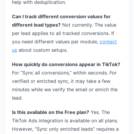
help with deduplication.
Can I track different conversion values for
different lead types?
Not currently. The value
per lead applies to all tracked conversions. If
you need different values per module,
contact
us
about custom setups.
How quickly do conversions appear in TikTok?
For “Sync all conversions,” within seconds. For
verified or enriched sync, it may take a few
minutes while we verify the email or enrich the
lead.
Is this available on the Free plan?
Yes. The
TikTok Ads integration is available on all plans.
However, “Sync only enriched leads” requires a