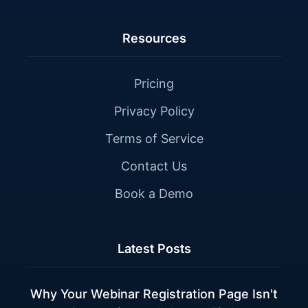
Resources
Pricing
Privacy Policy
Terms of Service
Contact Us
Book a Demo
Latest Posts
Why Your Webinar Registration Page Isn't