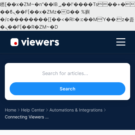
矁[��x�ZM~�n"��IB؃��!'����Тѕ��+��(m��IK�ʭ�/|
��ϐܢ��F[��x�ZMz�G�� %嬩
�/c��������[[��<�RI:�:c��MΎ��:z�졾
�ܢ��F[��R�ZM~�D
Menu
Search
Home
Help Center
Automations & Integrations
Connecting Viewers to TikTok Ads