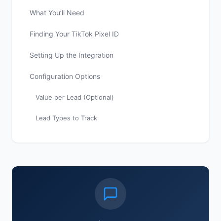
What You’ll Need
Finding Your TikTok Pixel ID
Setting Up the Integration
Configuration Options
Value per Lead (Optional)
Lead Types to Track
Selective Conversion Tracking
Best Practices
Verifying the Integration
Troubleshooting