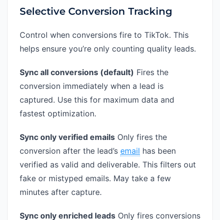
Selective Conversion Tracking
Control when conversions fire to TikTok. This
helps ensure you’re only counting quality leads.
Sync all conversions (default)
Fires the
conversion immediately when a lead is
captured. Use this for maximum data and
fastest optimization.
Sync only verified emails
Only fires the
conversion after the lead’s
email
has been
verified as valid and deliverable. This filters out
fake or mistyped emails. May take a few
minutes after capture.
Sync only enriched leads
Only fires conversions