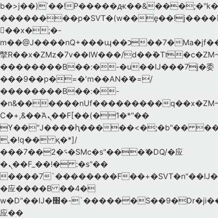
b�>j��)΄��!P�����ԫ��&���;�"k��B
��������p�SVT�(w��ę��!j����
��x�;�-
m��@J����nQ+���պ��כ��7�Ma�jf��J��ͱ4j���Ѳ�
撆R��x�ZMz�7v��IW���/d��ٞ�Тז�c�ZM~�ji�� ߒ��sQz�����Ԡ��DW��3�De�n"��M�+/
��������B��:�-�u��IJ���7j�委
���9��p�=�'m��AN�ޭ�=/
��������B��:�-
�n&������nUf���������q��x�ZM
Ϲ�+,&��Ὰܢ��F[��(�1�*"��
ϒ��"J����ԧ�����<�;�b"�� ���"j����
,�!q�� қ�*]/
���؝�2��7�SMc�s"���ޭ�DQ/�应
�ܢ��F_��!� :�s"��
����7`��������F��+�SVT�n"��IJ�
�应����B ��4�
w�D"��IJ�׭�-`������S��9�Dr�ji��EJ߅��gJ�
应��