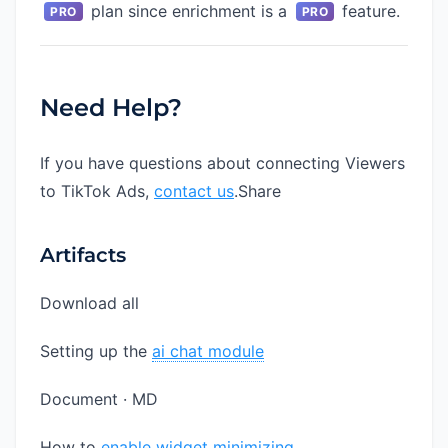
plan since enrichment is a
feature.
PRO
PRO
Need Help?
If you have questions about connecting Viewers
to TikTok Ads,
contact us
.Share
Artifacts
Download all
Setting up the
ai chat module
Document · MD
How to
enable widget minimizing