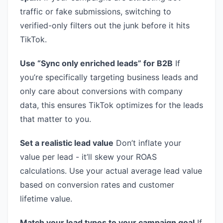
traffic or fake submissions, switching to
verified-only filters out the junk before it hits
TikTok.
Use “Sync only enriched leads” for B2B
If
you’re specifically targeting business leads and
only care about conversions with company
data, this ensures TikTok optimizes for the leads
that matter to you.
Set a realistic lead value
Don’t inflate your
value per lead - it’ll skew your ROAS
calculations. Use your actual average lead value
based on conversion rates and customer
lifetime value.
Match your lead types to your campaign goal
If