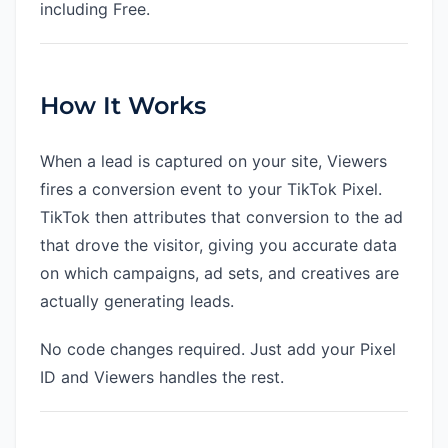
including Free.
How It Works
When a lead is captured on your site, Viewers
fires a conversion event to your TikTok Pixel.
TikTok then attributes that conversion to the ad
that drove the visitor, giving you accurate data
on which campaigns, ad sets, and creatives are
actually generating leads.
No code changes required. Just add your Pixel
ID and Viewers handles the rest.