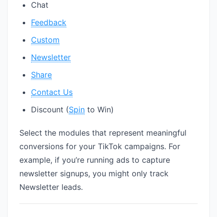
Chat
Feedback
Custom
Newsletter
Share
Contact Us
Discount (
Spin
to Win)
Select the modules that represent meaningful
conversions for your TikTok campaigns. For
example, if you’re running ads to capture
newsletter signups, you might only track
Newsletter leads.