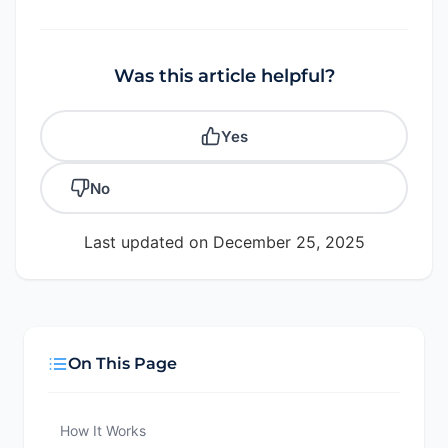
Was this article helpful?
Yes
No
Last updated on December 25, 2025
On This Page
How It Works