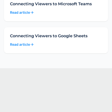
Connecting Viewers to Microsoft Teams
Read article
Connecting Viewers to Google Sheets
Read article