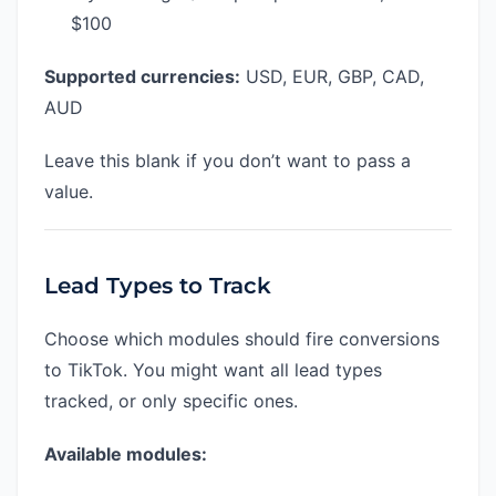
$100
Supported currencies:
USD, EUR, GBP, CAD,
AUD
Leave this blank if you don’t want to pass a
value.
Lead Types to Track
Choose which modules should fire conversions
to TikTok. You might want all lead types
tracked, or only specific ones.
Available modules: