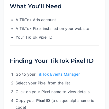
What You’ll Need
A TikTok Ads account
A TikTok Pixel installed on your website
Your TikTok Pixel ID
Finding Your TikTok Pixel ID
Go to your
TikTok Events Manager
Select your Pixel from the list
Click on your Pixel name to view details
Copy your
Pixel ID
(a unique alphanumeric
code)