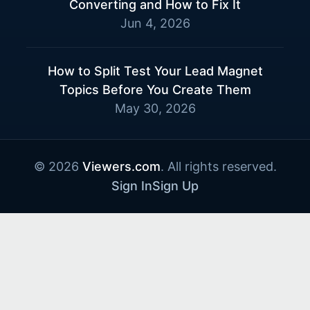
Converting and How to Fix It
Jun 4, 2026
How to Split Test Your Lead Magnet
Topics Before You Create Them
May 30, 2026
© 2026
Viewers.com
. All rights reserved.
Sign In
Sign Up