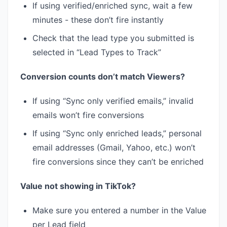
If using verified/enriched sync, wait a few
minutes - these don’t fire instantly
Check that the lead type you submitted is
selected in “Lead Types to Track”
Conversion counts don’t match Viewers?
If using “Sync only verified emails,” invalid
emails won’t fire conversions
If using “Sync only enriched leads,” personal
email addresses (Gmail, Yahoo, etc.) won’t
fire conversions since they can’t be enriched
Value not showing in TikTok?
Make sure you entered a number in the Value
per Lead field