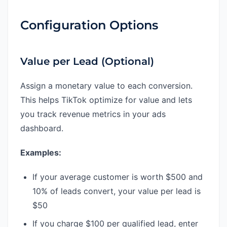
Configuration Options
Value per Lead (Optional)
Assign a monetary value to each conversion.
This helps TikTok optimize for value and lets
you track revenue metrics in your ads
dashboard.
Examples:
If your average customer is worth $500 and
10% of leads convert, your value per lead is
$50
If you charge $100 per qualified lead, enter