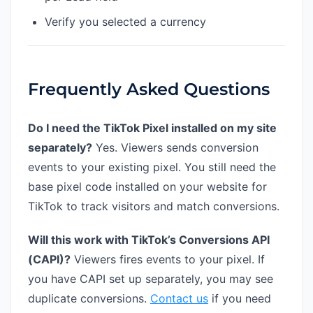
Verify you selected a currency
Frequently Asked Questions
Do I need the TikTok Pixel installed on my site
separately?
Yes. Viewers sends conversion
events to your existing pixel. You still need the
base pixel code installed on your website for
TikTok to track visitors and match conversions.
Will this work with TikTok’s Conversions API
(CAPI)?
Viewers fires events to your pixel. If
you have CAPI set up separately, you may see
duplicate conversions.
Contact us
if you need