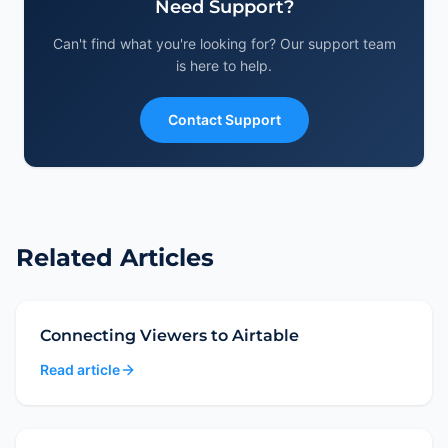
Frequently Asked Questions
Need Support?
Can't find what you're looking for? Our support team
Need Help?
is here to help.
Artifacts
Contact Support
Related Articles
Connecting Viewers to Airtable
Read article