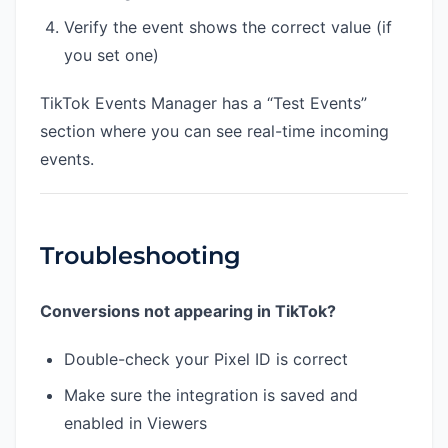
Verify the event shows the correct value (if
you set one)
TikTok Events Manager has a “Test Events”
section where you can see real-time incoming
events.
Troubleshooting
Conversions not appearing in TikTok?
Double-check your Pixel ID is correct
Make sure the integration is saved and
enabled in Viewers