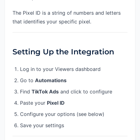
The Pixel ID is a string of numbers and letters
that identifies your specific pixel.
Setting Up the Integration
Log in to your Viewers dashboard
Go to
Automations
Find
TikTok Ads
and click to configure
Paste your
Pixel ID
Configure your options (see below)
Save your settings