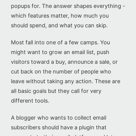
popups for. The answer shapes everything -
which features matter, how much you
should spend, and what you can skip.
Most fall into one of a few camps. You
might want to grow an email list, push
visitors toward a buy, announce a sale, or
cut back on the number of people who
leave without taking any action. These are
all basic goals but they call for very
different tools.
A blogger who wants to collect email
subscribers should have a plugin that