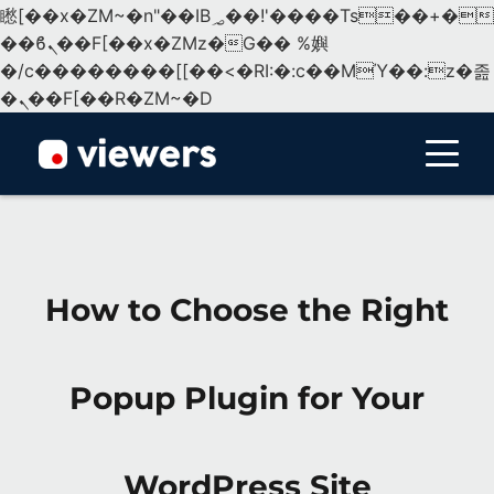
矁[��x�ZM~�n"��IB؃��!'����Тѕ��+��(m��IK�ʭ�/|
��ϐܢ��F[��x�ZMz�G�� %嬩
�/c��������[[��<�RI:�:c��MΎ��:z�졾
�ܢ��F[��R�ZM~�D
Menu
How to Choose the Right
Popup Plugin for Your
WordPress Site