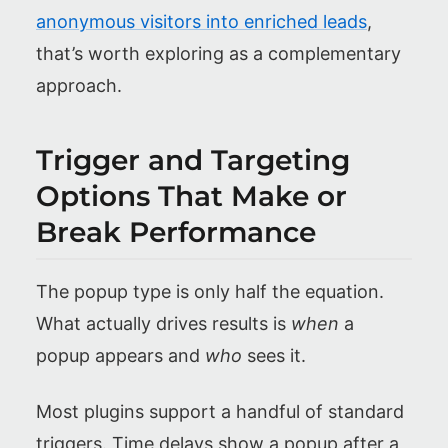
anonymous visitors into enriched leads
,
that’s worth exploring as a complementary
approach.
Trigger and Targeting
Options That Make or
Break Performance
The popup type is only half the equation.
What actually drives results is
when
a
popup appears and
who
sees it.
Most plugins support a handful of standard
triggers. Time delays show a popup after a