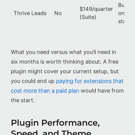
Bundl
$149/quarter
Thrive Leads
No
only, 
(Suite)
stand
What you need versus what you’ll need in
six months is worth thinking about. A free
plugin might cover your current setup, but
you could end up
paying for extensions that
cost more than a paid plan
would have from
the start.
Plugin Performance,
Speed, and Theme