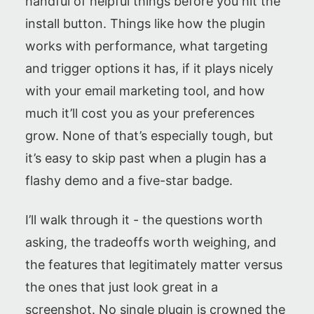
handful of helpful things before you hit the
install button. Things like how the plugin
works with performance, what targeting
and trigger options it has, if it plays nicely
with your email marketing tool, and how
much it’ll cost you as your preferences
grow. None of that’s especially tough, but
it’s easy to skip past when a plugin has a
flashy demo and a five-star badge.
I’ll walk through it - the questions worth
asking, the tradeoffs worth weighing, and
the features that legitimately matter versus
the ones that just look great in a
screenshot. No single plugin is crowned the