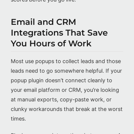
Email and CRM
Integrations That Save
You Hours of Work
Most use popups to collect leads and those
leads need to go somewhere helpful. If your
popup plugin doesn’t connect cleanly to
your email platform or CRM, you’re looking
at manual exports, copy-paste work, or
clunky workarounds that break at the worst
times.