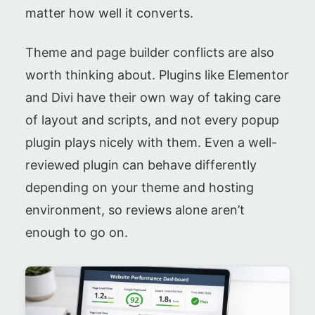
matter how well it converts.
Theme and page builder conflicts are also
worth thinking about. Plugins like Elementor
and Divi have their own way of taking care
of layout and scripts, and not every popup
plugin plays nicely with them. Even a well-
reviewed plugin can behave differently
depending on your theme and hosting
environment, so reviews alone aren’t
enough to go on.