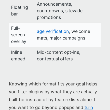
Announcements,
Floating
countdowns, sitewide
bar
promotions
Full-
age verification
, welcome
screen
mats, major campaigns
overlay
Inline
Mid-content opt-ins,
embed
contextual offers
Knowing which format fits your goal helps
you filter plugins by what they are actually
built for instead of by feature lists alone. If
you want to go beyond popups and
turn