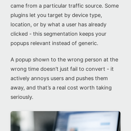
came from a particular traffic source. Some
plugins let you target by device type,
location, or by what a user has already
clicked - this segmentation keeps your
popups relevant instead of generic.
A popup shown to the wrong person at the
wrong time doesn’t just fail to convert - it
actively annoys users and pushes them
away, and that’s a real cost worth taking
seriously.