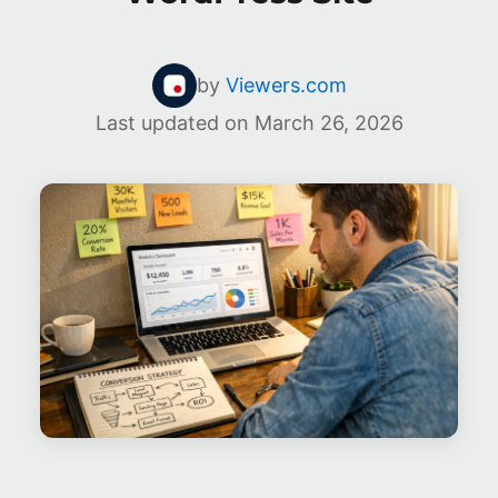
by
Viewers.com
Last updated on
March 26, 2026