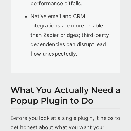
performance pitfalls.
Native email and CRM
integrations are more reliable
than Zapier bridges; third-party
dependencies can disrupt lead
flow unexpectedly.
What You Actually Need a
Popup Plugin to Do
Before you look at a single plugin, it helps to
get honest about what you want your