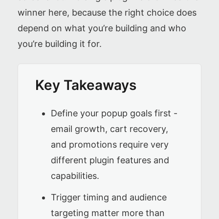
winner here, because the right choice does
depend on what you’re building and who
you’re building it for.
Key Takeaways
Define your popup goals first -
email growth, cart recovery,
and promotions require very
different plugin features and
capabilities.
Trigger timing and audience
targeting matter more than