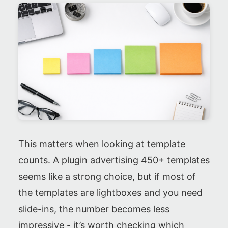
This matters when looking at template
counts. A plugin advertising 450+ templates
seems like a strong choice, but if most of
the templates are lightboxes and you need
slide-ins, the number becomes less
impressive - it’s worth checking which