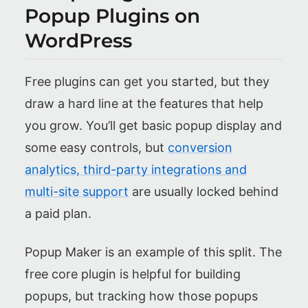
Popup Plugins on
WordPress
Free plugins can get you started, but they
draw a hard line at the features that help
you grow. You’ll get basic popup display and
some easy controls, but
conversion
analytics, third-party integrations and
multi-site support
are usually locked behind
a paid plan.
Popup Maker is an example of this split. The
free core plugin is helpful for building
popups, but tracking how those popups