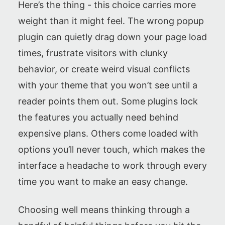
Here’s the thing - this choice carries more
weight than it might feel. The wrong popup
plugin can quietly drag down your page load
times, frustrate visitors with clunky
behavior, or create weird visual conflicts
with your theme that you won’t see until a
reader points them out. Some plugins lock
the features you actually need behind
expensive plans. Others come loaded with
options you’ll never touch, which makes the
interface a headache to work through every
time you want to make an easy change.
Choosing well means thinking through a