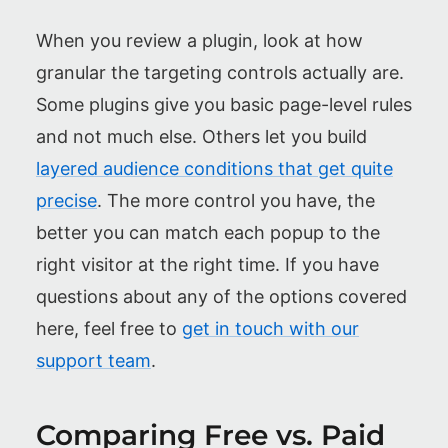
When you review a plugin, look at how
granular the targeting controls actually are.
Some plugins give you basic page-level rules
and not much else. Others let you build
layered audience conditions that get quite
precise
. The more control you have, the
better you can match each popup to the
right visitor at the right time. If you have
questions about any of the options covered
here, feel free to
get in touch with our
support team
.
Comparing Free vs. Paid