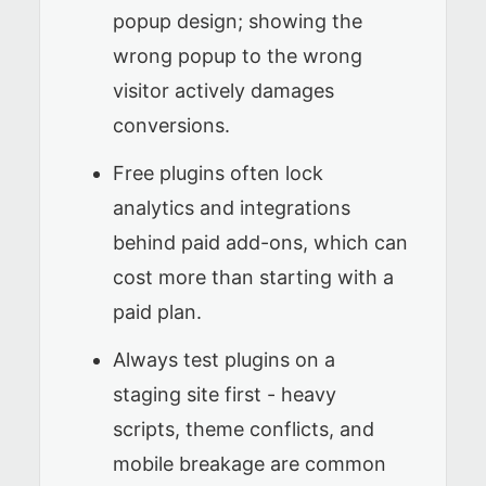
popup design; showing the
wrong popup to the wrong
visitor actively damages
conversions.
Free plugins often lock
analytics and integrations
behind paid add-ons, which can
cost more than starting with a
paid plan.
Always test plugins on a
staging site first - heavy
scripts, theme conflicts, and
mobile breakage are common