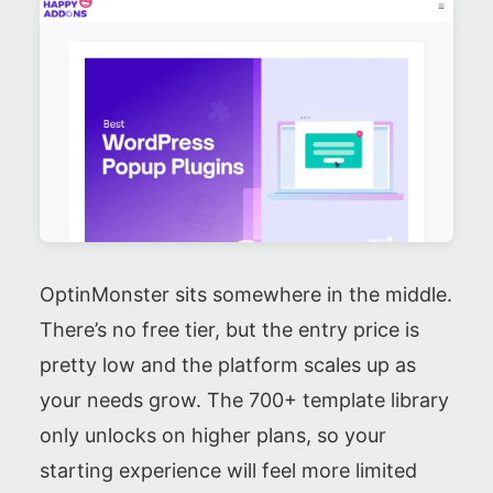
OptinMonster sits somewhere in the middle.
There’s no free tier, but the entry price is
pretty low and the platform scales up as
your needs grow. The 700+ template library
only unlocks on higher plans, so your
starting experience will feel more limited