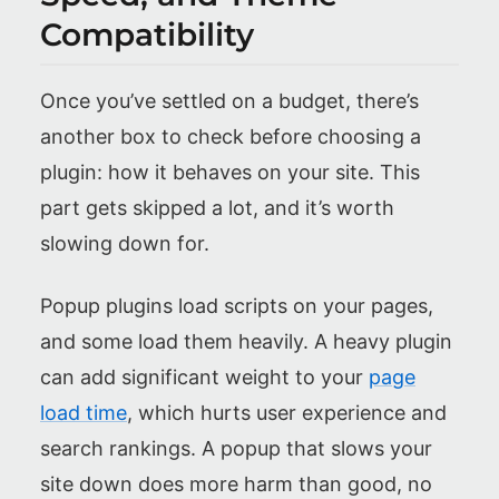
Compatibility
Once you’ve settled on a budget, there’s
another box to check before choosing a
plugin: how it behaves on your site. This
part gets skipped a lot, and it’s worth
slowing down for.
Popup plugins load scripts on your pages,
and some load them heavily. A heavy plugin
can add significant weight to your
page
load time
, which hurts user experience and
search rankings. A popup that slows your
site down does more harm than good, no