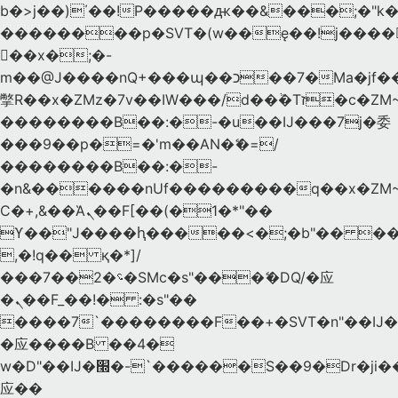
b�>j��)΄��!P�����ԫ��&���;�"k��B
��������p�SVT�(w��ę��!j����
��x�;�-
m��@J����nQ+���պ��כ��7�Ma�jf��J��ͱ4j���Ѳ�
撆R��x�ZMz�7v��IW���/d��ٞ�Тז�c�ZM~�ji�� ߒ��sQz�����Ԡ��DW��3�De�n"��M�+/
��������B��:�-�u��IJ���7j�委
���9��p�=�'m��AN�ޭ�=/
��������B��:�-
�n&������nUf���������q��x�ZM
Ϲ�+,&��Ὰܢ��F[��(�1�*"��
ϒ��"J����ԧ�����<�;�b"�� ���"j����
,�!q�� қ�*]/
���؝�2��7�SMc�s"���ޭ�DQ/�应
�ܢ��F_��!� :�s"��
����7`��������F��+�SVT�n"��IJ�
�应����B ��4�
w�D"��IJ�׭�-`������S��9�Dr�ji��EJ߅��gJ�
应��