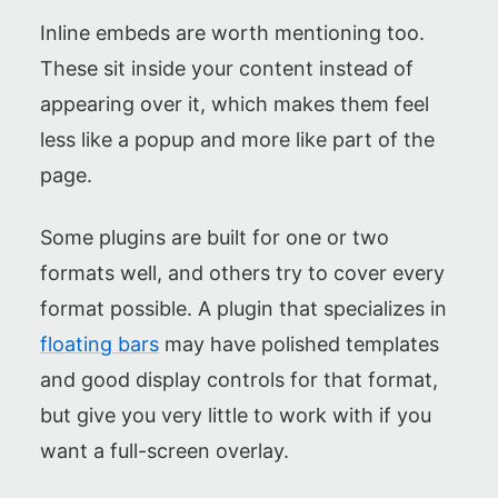
Inline embeds are worth mentioning too.
These sit inside your content instead of
appearing over it, which makes them feel
less like a popup and more like part of the
page.
Some plugins are built for one or two
formats well, and others try to cover every
format possible. A plugin that specializes in
floating bars
may have polished templates
and good display controls for that format,
but give you very little to work with if you
want a full-screen overlay.