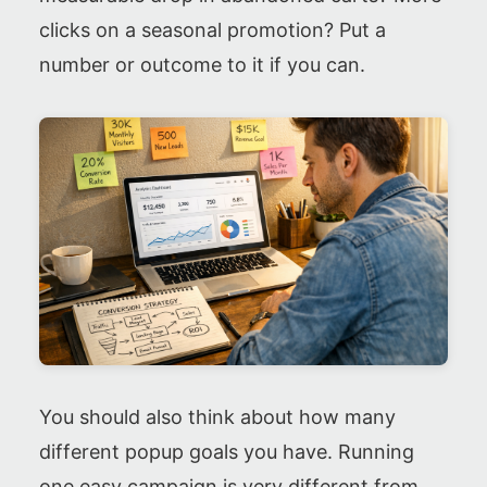
clicks on a seasonal promotion? Put a
number or outcome to it if you can.
You should also think about how many
different popup goals you have. Running
one easy campaign is very different from