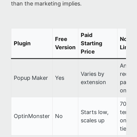
than the marketing implies.
Paid
Free
Notab
Plugin
Starting
Version
Limit
Price
Analyt
Varies by
requir
Popup Maker
Yes
extension
paid a
on
700+
Starts low,
templa
OptinMonster
No
scales up
on hig
tiers