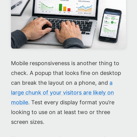
Mobile responsiveness is another thing to
check. A popup that looks fine on desktop
can break the layout on a phone, and
a
large chunk of your visitors are likely on
mobile
. Test every display format you’re
looking to use on at least two or three
screen sizes.