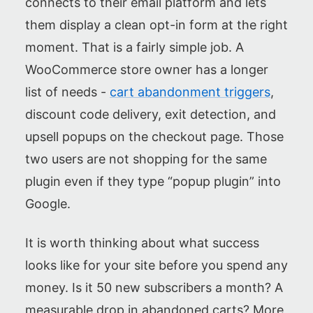
connects to their email platform and lets
them display a clean opt-in form at the right
moment. That is a fairly simple job. A
WooCommerce store owner has a longer
list of needs -
cart abandonment triggers
,
discount code delivery, exit detection, and
upsell popups on the checkout page. Those
two users are not shopping for the same
plugin even if they type “popup plugin” into
Google.
It is worth thinking about what success
looks like for your site before you spend any
money. Is it 50 new subscribers a month? A
measurable drop in abandoned carts? More