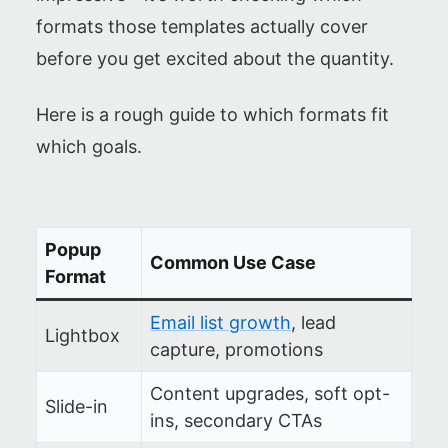
formats those templates actually cover
before you get excited about the quantity.
Here is a rough guide to which formats fit
which goals.
Popup
Common Use Case
Format
Email list growth
, lead
Lightbox
capture, promotions
Content upgrades, soft opt-
Slide-in
ins, secondary CTAs