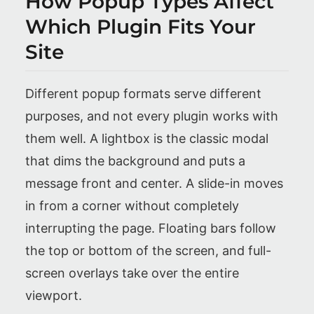
How Popup Types Affect
Which Plugin Fits Your
Site
Different popup formats serve different
purposes, and not every plugin works with
them well. A lightbox is the classic modal
that dims the background and puts a
message front and center. A slide-in moves
in from a corner without completely
interrupting the page. Floating bars follow
the top or bottom of the screen, and full-
screen overlays take over the entire
viewport.