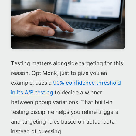
Testing matters alongside targeting for this
reason. OptiMonk, just to give you an
example, uses a
90% confidence threshold
in its A/B testing
to decide a winner
between popup variations. That built-in
testing discipline helps you refine triggers
and targeting rules based on actual data
instead of guessing.