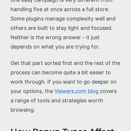
handling five at once across a full store.
Some plugins manage complexity well and
others are built to stay light and focused.
Neither is the wrong answer - it just
depends on what you are trying for.
Get that part sorted first and the rest of the
process can become quite a bit easier to
work through. If you want to go deeper on
your options, the
Viewers.com blog
covers
a range of tools and strategies worth
browsing.