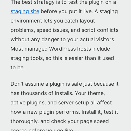
The best strategy is to test the plugin on a
staging site
before you put it live. A staging
environment lets you catch layout
problems, speed issues, and script conflicts
without any danger to your actual visitors.
Most managed WordPress hosts include
staging tools, so this is easier than it used
to be.
Don’t assume a plugin is safe just because it
has thousands of installs. Your theme,
active plugins, and server setup all affect
how a new plugin performs. Install it, test it
thoroughly, and check your page speed
scores before you go live.