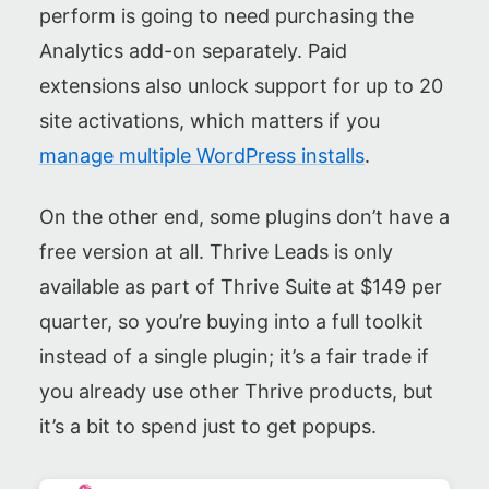
perform is going to need purchasing the
Analytics add-on separately. Paid
extensions also unlock support for up to 20
site activations, which matters if you
manage multiple WordPress installs
.
On the other end, some plugins don’t have a
free version at all. Thrive Leads is only
available as part of Thrive Suite at $149 per
quarter, so you’re buying into a full toolkit
instead of a single plugin; it’s a fair trade if
you already use other Thrive products, but
it’s a bit to spend just to get popups.