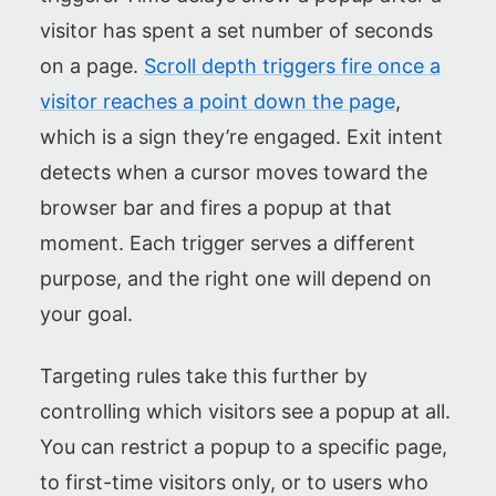
visitor has spent a set number of seconds
on a page.
Scroll depth triggers fire once a
visitor reaches a point down the page
,
which is a sign they’re engaged. Exit intent
detects when a cursor moves toward the
browser bar and fires a popup at that
moment. Each trigger serves a different
purpose, and the right one will depend on
your goal.
Targeting rules take this further by
controlling which visitors see a popup at all.
You can restrict a popup to a specific page,
to first-time visitors only, or to users who