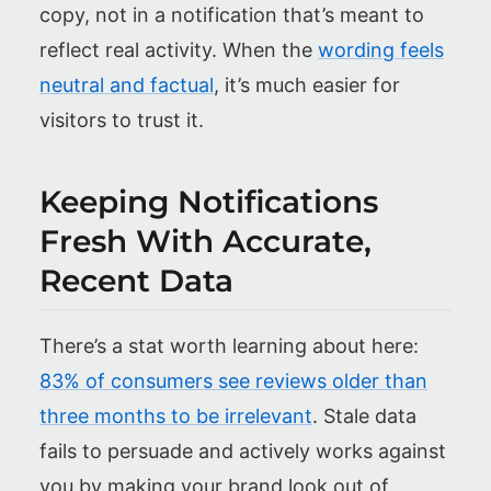
copy, not in a notification that’s meant to
reflect real activity. When the
wording feels
neutral and factual
, it’s much easier for
visitors to trust it.
Keeping Notifications
Fresh With Accurate,
Recent Data
There’s a stat worth learning about here:
83% of consumers see reviews older than
three months to be irrelevant
. Stale data
fails to persuade and actively works against
you by making your brand look out of