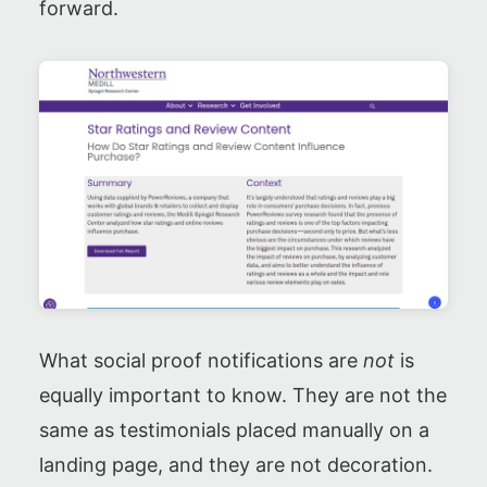
forward.
What social proof notifications are
not
is
equally important to know. They are not the
same as testimonials placed manually on a
landing page, and they are not decoration.