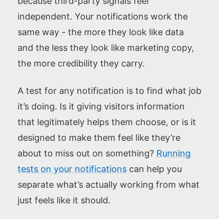
because third-party signals feel
independent. Your notifications work the
same way - the more they look like data
and the less they look like marketing copy,
the more credibility they carry.
A test for any notification is to find what job
it’s doing. Is it giving visitors information
that legitimately helps them choose, or is it
designed to make them feel like they’re
about to miss out on something?
Running
tests on your notifications
can help you
separate what’s actually working from what
just feels like it should.