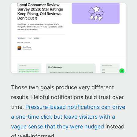
Those two goals produce very different
results. Helpful notifications build trust over
time.
Pressure-based notifications can drive
a one-time click but leave visitors with a
vague sense that they were nudged
instead
of well-informed.