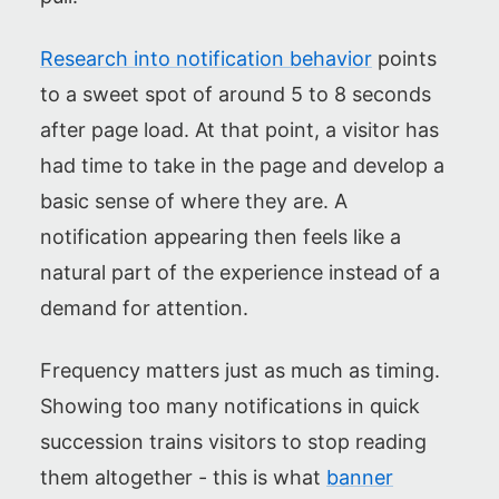
Research into notification behavior
points
to a sweet spot of around 5 to 8 seconds
after page load. At that point, a visitor has
had time to take in the page and develop a
basic sense of where they are. A
notification appearing then feels like a
natural part of the experience instead of a
demand for attention.
Frequency matters just as much as timing.
Showing too many notifications in quick
succession trains visitors to stop reading
them altogether - this is what
banner