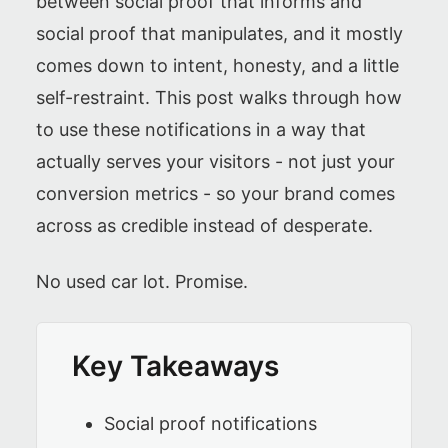
between social proof that informs and
social proof that manipulates, and it mostly
comes down to intent, honesty, and a little
self-restraint. This post walks through how
to use these notifications in a way that
actually serves your visitors - not just your
conversion metrics - so your brand comes
across as credible instead of desperate.
No used car lot. Promise.
Key Takeaways
Social proof notifications