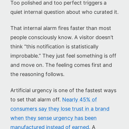
Too polished and too perfect triggers a
quiet internal question about who curated it.
That internal alarm fires faster than most
people consciously know. A visitor doesn’t
think “this notification is statistically
improbable.” They just feel something is off
and move on. The feeling comes first and
the reasoning follows.
Artificial urgency is one of the fastest ways
to set that alarm off.
Nearly 45% of
consumers say they lose trust in a brand
when they sense urgency has been
manufactured instead of earned.
A