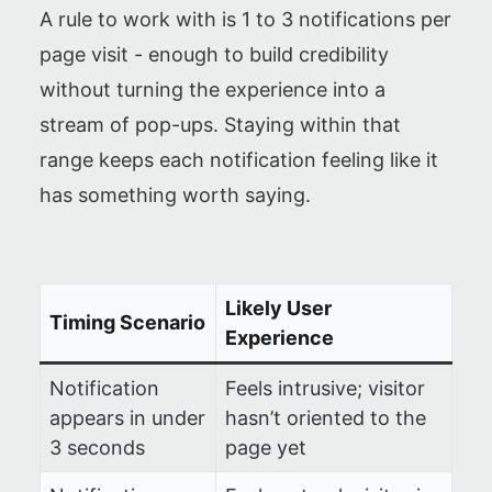
A rule to work with is 1 to 3 notifications per
page visit - enough to build credibility
without turning the experience into a
stream of pop-ups. Staying within that
range keeps each notification feeling like it
has something worth saying.
Likely User
Timing Scenario
Experience
Notification
Feels intrusive; visitor
appears in under
hasn’t oriented to the
3 seconds
page yet