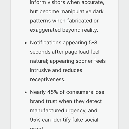
inform visitors when accurate,
but become manipulative dark
patterns when fabricated or
exaggerated beyond reality.
Notifications appearing 5-8
seconds after page load feel
natural; appearing sooner feels
intrusive and reduces
receptiveness.
Nearly 45% of consumers lose
brand trust when they detect
manufactured urgency, and
95% can identify fake social
proof.