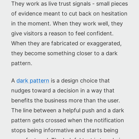
They work as live trust signals - small pieces
of evidence meant to cut back on hesitation
in the moment. When they work well, they
give visitors a reason to feel confident.
When they are fabricated or exaggerated,
they become something closer to a dark
pattern.
A
dark pattern
is a design choice that
nudges toward a decision in a way that
benefits the business more than the user.
The line between a helpful push and a dark
pattern gets crossed when the notification
stops being informative and starts being