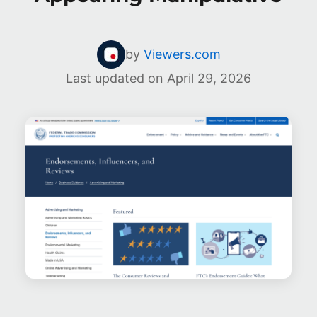
by
Viewers.com
Last updated on
April 29, 2026