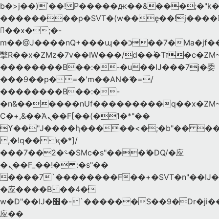
b�>j��)΄��!P�����ԫ��&���;�"k��B
��������p�SVT�(w��ę��!j����
��x�;�-
m��@J����nQ+���պ��כ��7�Ma�jf��J��ͱ4j���Ѳ�
撆R��x�ZMz�7v��IW���/d��ٞ�Тז�c�ZM~�ji�� ߒ��sQz�����Ԡ��DW��3�De�n"��M�+/
��������B��:�-�u��IJ���7j�委
���9��p�=�'m��AN�ޭ�=/
��������B��:�-
�n&������nUf���������q��x�ZM
Ϲ�+,&��Ὰܢ��F[��(�1�*"��
ϒ��"J����ԧ�����<�;�b"�� ���"j����
,�!q�� қ�*]/
���؝�2��7�SMc�s"���ޭ�DQ/�应
�ܢ��F_��!� :�s"��
����7`��������F��+�SVT�n"��IJ�
�应����B ��4�
w�D"��IJ�׭�-`������S��9�Dr�ji��EJ߅��gJ�
应��