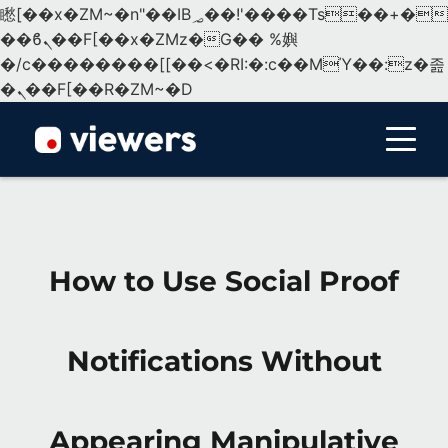
矁[��x�ZM~�n"��IB؃��!'����Тѕ��+��(m��IK�ʭ�/|
��ϐܢ��F[��x�ZMz�G�� %嬩
�/c��������[[��<�RI:�:c��MΎ��:z�졾
�ܢ��F[��R�ZM~�D
Menu
How to Use Social Proof
Notifications Without
Appearing Manipulative