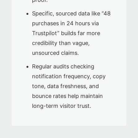
Specific, sourced data like “48
purchases in 24 hours via
Trustpilot” builds far more
credibility than vague,
unsourced claims.
Regular audits checking
notification frequency, copy
tone, data freshness, and
bounce rates help maintain
long-term visitor trust.