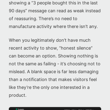
showing a “3 people bought this in the last
90 days” message can read as weak instead
of reassuring. There’s no need to
manufacture activity where there isn’t any.
When you legitimately don’t have much
recent activity to show, “honest silence”
can become an option. Showing nothing is
not the same as failing - it’s choosing not to
mislead. A blank space is far less damaging
than a notification that makes visitors feel
like they’re the only one interested in a
product.