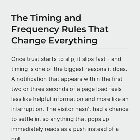
The Timing and
Frequency Rules That
Change Everything
Once trust starts to slip, it slips fast - and
timing is one of the biggest reasons it does.
A notification that appears within the first
two or three seconds of a page load feels
less like helpful information and more like an
interruption. The visitor hasn’t had a chance
to settle in, so anything that pops up
immediately reads as a push instead of a
pull.