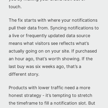
touch.
The fix starts with where your notifications
pull their data from. Syncing notifications to
a live or frequently updated data source
means what visitors see reflects what’s
actually going on on your site. If purchased
an hour ago, that’s worth showing. If the
last buy was six weeks ago, that’s a
different story.
Products with lower traffic need a more
honest strategy - it’s tempting to stretch
the timeframe to fill a notification slot. But