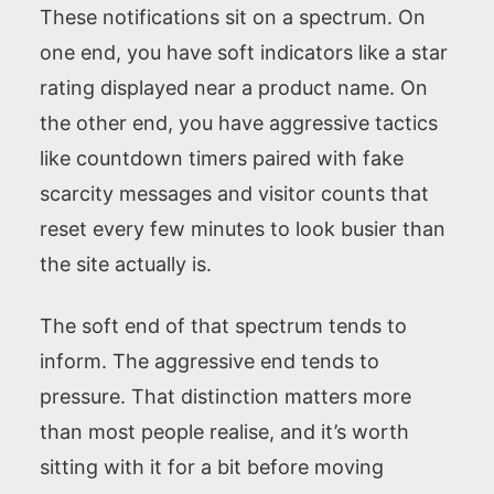
These notifications sit on a spectrum. On
one end, you have soft indicators like a star
rating displayed near a product name. On
the other end, you have aggressive tactics
like countdown timers paired with fake
scarcity messages and visitor counts that
reset every few minutes to look busier than
the site actually is.
The soft end of that spectrum tends to
inform. The aggressive end tends to
pressure. That distinction matters more
than most people realise, and it’s worth
sitting with it for a bit before moving