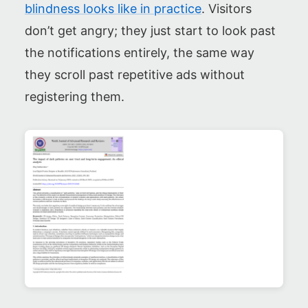
blindness looks like in practice
. Visitors
don’t get angry; they just start to look past
the notifications entirely, the same way
they scroll past repetitive ads without
registering them.