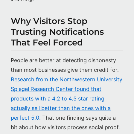
Why Visitors Stop
Trusting Notifications
That Feel Forced
People are better at detecting dishonesty
than most businesses give them credit for.
Research from the Northwestern University
Spiegel Research Center found that
products with a 4.2 to 4.5 star rating
actually sell better than the ones with a
perfect 5.0.
That one finding says quite a
bit about how visitors process social proof.