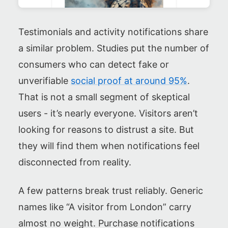
Testimonials and activity notifications share
a similar problem. Studies put the number of
consumers who can detect fake or
unverifiable
social proof at around 95%
.
That is not a small segment of skeptical
users - it’s nearly everyone. Visitors aren’t
looking for reasons to distrust a site. But
they will find them when notifications feel
disconnected from reality.
A few patterns break trust reliably. Generic
names like “A visitor from London” carry
almost no weight. Purchase notifications