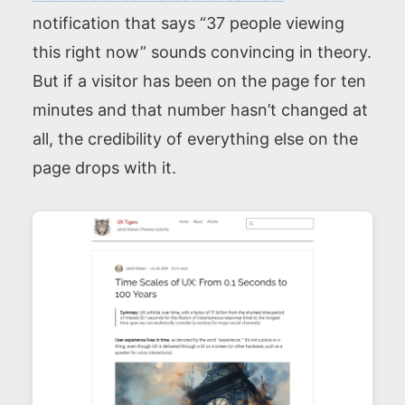
notification that says “37 people viewing
this right now” sounds convincing in theory.
But if a visitor has been on the page for ten
minutes and that number hasn’t changed at
all, the credibility of everything else on the
page drops with it.