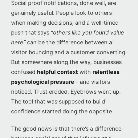
Social proof notifications, done well, are
genuinely useful. People look to others
when making decisions, and a well-timed
push that says
“others like you found value
here”
can be the difference between a
visitor bouncing and a customer converting.
But somewhere along the way, businesses
confused
helpful context
with
relentless
psychological pressure
- and visitors
noticed. Trust eroded. Eyebrows went up.
The tool that was supposed to build
confidence started doing the opposite.
The good news is that there’s a difference