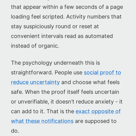
that appear within a few seconds of a page
loading feel scripted. Activity numbers that
stay suspiciously round or reset at
convenient intervals read as automated
instead of organic.
The psychology underneath this is
straightforward. People use
social proof to
reduce uncertainty
and choose what feels
safe. When the proof itself feels uncertain
or unverifiable, it doesn’t reduce anxiety - it
can add to it. That is the
exact opposite of
what these notifications
are supposed to
do.