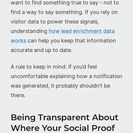
want to find something true to say - not to
find a way to say something. If you rely on
visitor data to power these signals,
understanding
how lead enrichment data
works
can help you keep that information
accurate and up to date.
A rule to keep in mind: if you’d feel
uncomfortable explaining how a notification
was generated, it probably shouldn’t be
there.
Being Transparent About
Where Your Social Proof