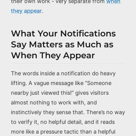
their own work - very separate from
when
they appear
.
What Your Notifications
Say Matters as Much as
When They Appear
The words inside a notification do heavy
lifting. A vague message like “Someone
nearby just viewed this!” gives visitors
almost nothing to work with, and
instinctively they sense that. There’s no way
to verify it, no helpful detail, and it reads
more like a pressure tactic than a helpful