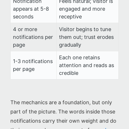
Notification
Feels natural; visitor is
appears at 5-8
engaged and more
seconds
receptive
4 or more
Visitor begins to tune
notifications per
them out; trust erodes
page
gradually
Each one retains
1-3 notifications
attention and reads as
per page
credible
The mechanics are a foundation, but only
part of the picture. The words inside those
notifications carry their own weight and do