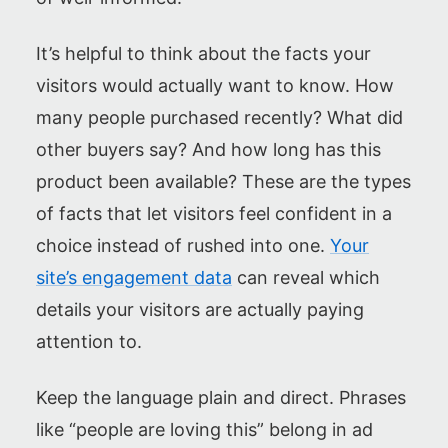
It’s helpful to think about the facts your
visitors would actually want to know. How
many people purchased recently? What did
other buyers say? And how long has this
product been available? These are the types
of facts that let visitors feel confident in a
choice instead of rushed into one.
Your
site’s engagement data
can reveal which
details your visitors are actually paying
attention to.
Keep the language plain and direct. Phrases
like “people are loving this” belong in ad