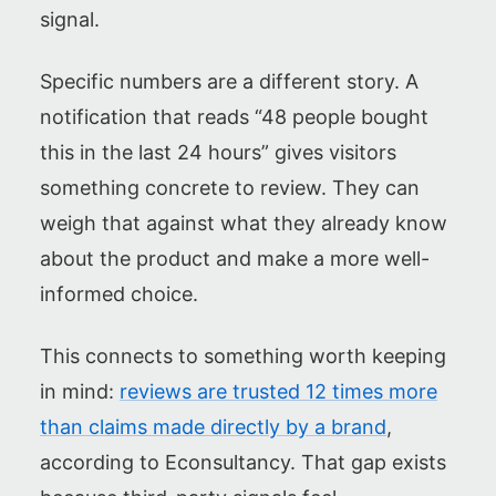
signal.
Specific numbers are a different story. A
notification that reads “48 people bought
this in the last 24 hours” gives visitors
something concrete to review. They can
weigh that against what they already know
about the product and make a more well-
informed choice.
This connects to something worth keeping
in mind:
reviews are trusted 12 times more
than claims made directly by a brand
,
according to Econsultancy. That gap exists