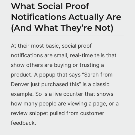
What Social Proof
Notifications Actually Are
(And What They’re Not)
At their most basic, social proof
notifications are small, real-time tells that
show others are buying or trusting a
product. A popup that says “Sarah from
Denver just purchased this” is a classic
example. So is a live counter that shows
how many people are viewing a page, or a
review snippet pulled from customer
feedback.