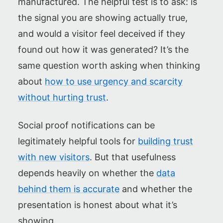
manufactured. The helpful test is to ask: is
the signal you are showing actually true,
and would a visitor feel deceived if they
found out how it was generated? It’s the
same question worth asking when thinking
about
how to use urgency and scarcity
without hurting trust
.
Social proof notifications can be
legitimately helpful tools for
building trust
with new visitors
. But that usefulness
depends heavily on whether the
data
behind them is accurate
and whether the
presentation is honest about what it’s
showing.