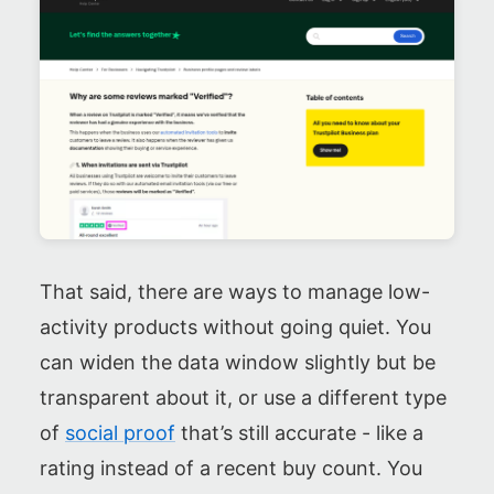
That said, there are ways to manage low-
activity products without going quiet. You
can widen the data window slightly but be
transparent about it, or use a different type
of
social proof
that’s still accurate - like a
rating instead of a recent buy count. You